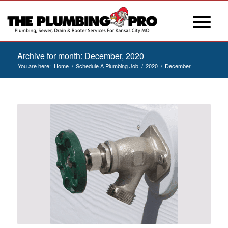
Archive for month: December, 2020
You are here:
Home
/
Schedule A Plumbing Job
/
2020
/
December