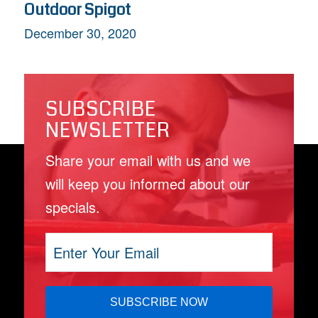
Outdoor Spigot
December 30, 2020
SUBSCRIBE
NEWSLETTER
Share your email with us and we
will keep you informed about our
specials.