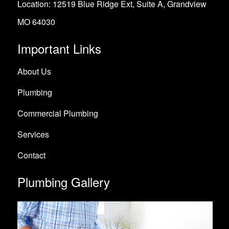
Location: 12519 Blue Ridge Ext, Suite A, Grandview
MO 64030
Important Links
About Us
Plumbing
Commercial Plumbing
Services
Contact
Plumbing Gallery