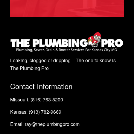
Leaking, clogged or dripping – The one to know is
The Plumbing Pro
Contact Information
Missouri: (816) 763-8200
Kansas: (913) 782-9669
Email: ray@theplumbingpro.com