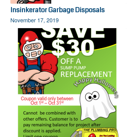
Insinkerator Garbage Disposals
November 17, 2019