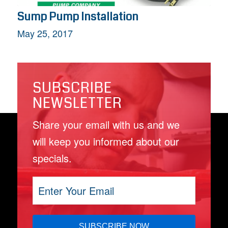
Sump Pump Installation
May 25, 2017
SUBSCRIBE
NEWSLETTER
Share your email with us and we
will keep you informed about our
specials.