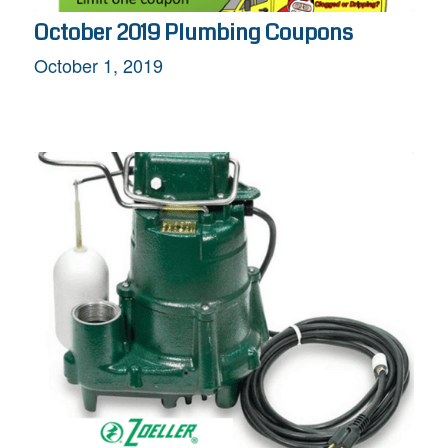
October 2019 Plumbing Coupons
October 1, 2019