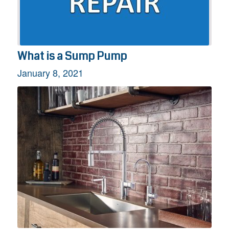
What is a Sump Pump
January 8, 2021