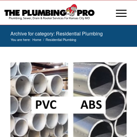
Archive for category: Residential Plumbing
You are here:
Home
/
Residential Plumbing