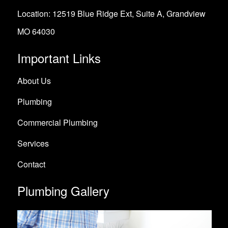
Location: 12519 Blue Ridge Ext, Suite A, Grandview
MO 64030
Important Links
About Us
Plumbing
Commercial Plumbing
Services
Contact
Plumbing Gallery