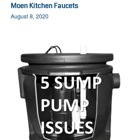
Moen Kitchen Faucets
August 8, 2020