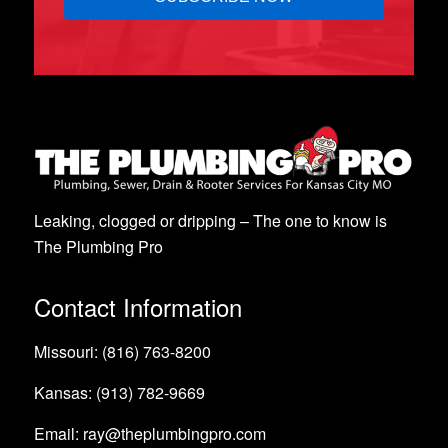
Leaking, clogged or dripping – The one to know is
The Plumbing Pro
Contact Information
Missouri: (816) 763-8200
Kansas: (913) 782-9669
Email: ray@theplumbingpro.com