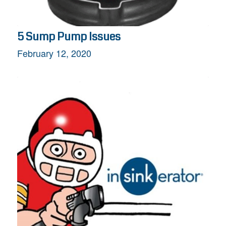
5 Sump Pump Issues
February 12, 2020