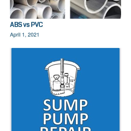
ABS vs PVC
April 1, 2021