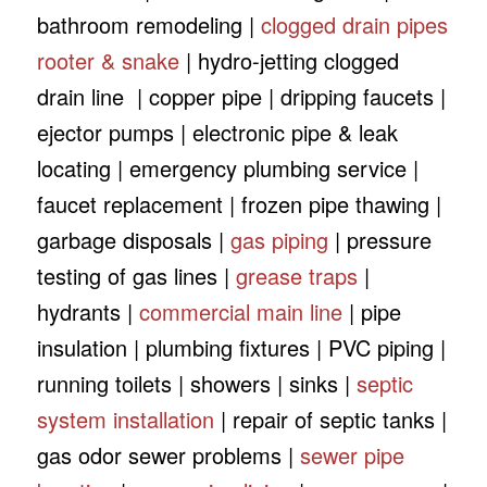
bathroom remodeling |
clogged drain pipes
rooter & snake
| hydro-jetting clogged
drain line | copper pipe | dripping faucets |
ejector pumps | electronic pipe & leak
locating | emergency plumbing service |
faucet replacement | frozen pipe thawing |
garbage disposals |
gas piping
| pressure
testing of gas lines |
grease traps
|
hydrants |
commercial main line
| pipe
insulation | plumbing fixtures | PVC piping |
running toilets | showers | sinks |
septic
system installation
| repair of septic tanks |
gas odor sewer problems |
sewer pipe