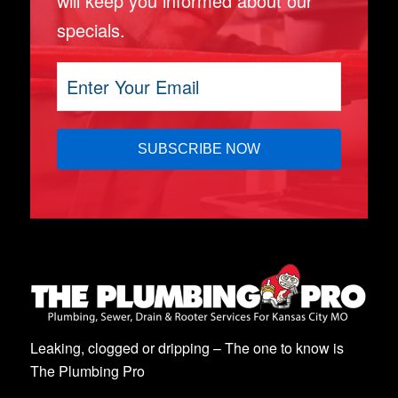
will keep you informed about our
specials.
Leaking, clogged or dripping – The one to know is
The Plumbing Pro