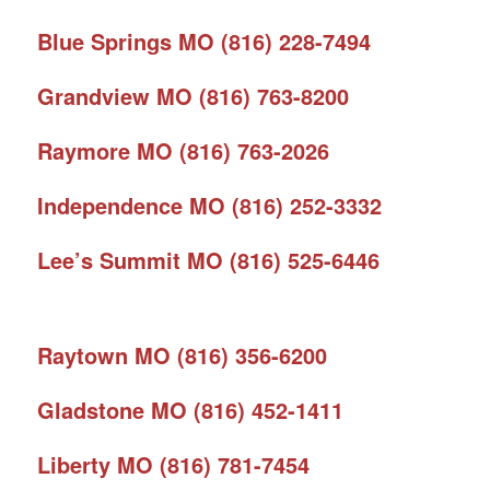
Blue Springs MO (816) 228-7494
Grandview MO (816) 763-8200
Raymore MO (816) 763-2026
Independence MO (816) 252-3332
Lee’s Summit MO (816) 525-6446
Raytown MO (816) 356-6200
Gladstone MO (816) 452-1411
Liberty MO (816) 781-7454