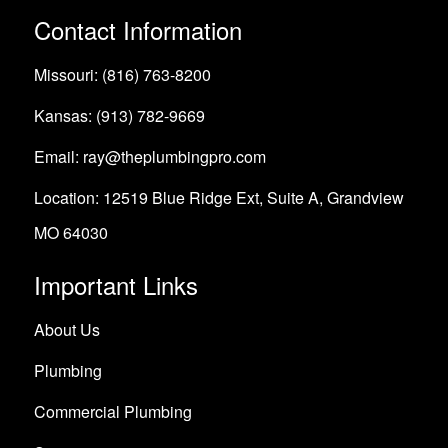
Contact Information
Missouri: (816) 763-8200
Kansas: (913) 782-9669
Email: ray@theplumbingpro.com
Location: 12519 Blue Ridge Ext, Suite A, Grandview
MO 64030
Important Links
About Us
Plumbing
Commercial Plumbing