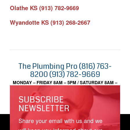
Olathe KS (913) 782-9669
Wyandotte KS (913) 268-2667
The Plumbing Pro (816) 763-
8200 (913) 782-9669
MONDAY – FRIDAY 8AM – 5PM / SATURDAY 8AM –
2PM
SUBSCRIBE
NEWSLETTER
Share your email with us and we