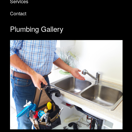
Services
Contact
Plumbing Gallery