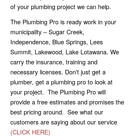
of your plumbing project we can help.
The Plumbing Pro is ready work in your
municipality – Sugar Creek,
Independence, Blue Springs, Lees
Summit, Lakewood, Lake Lotawana. We
carry the insurance, training and
necessary licenses. Don’t just get a
plumber, get a plumbing pro to look at
your project. The Plumbing Pro will
provide a free estimates and promises the
best pricing around. See what our
customers are saying about our service
(CLICK HERE)