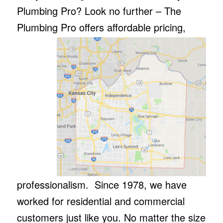
Plumbing Pro? Look no further – The
Plumbing Pro offers affordable pricing,
professionalism. Since 1978, we have
worked for residential and commercial
customers just like you. No matter the size