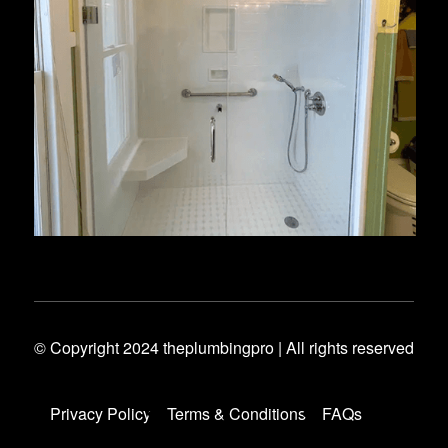
© Copyright 2024 theplumbingpro | All rights reserved
Privacy Policy
Terms & Conditions
FAQs