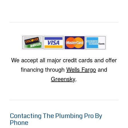
We accept all major credit cards and offer
financing through
Wells Fargo
and
Greensky
.
Contacting The Plumbing Pro By
Phone