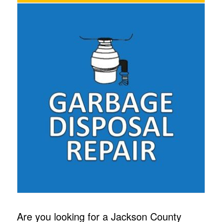
Are you looking for a Jackson County