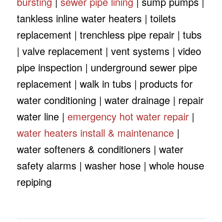
bursting
|
sewer pipe lining
| sump pumps |
tankless inline water heaters | toilets
replacement | trenchless pipe repair | tubs
| valve replacement | vent systems | video
pipe inspection | underground sewer pipe
replacement | walk in tubs | products for
water conditioning | water drainage | repair
water line |
emergency hot water repair
|
water heaters install & maintenance
|
water softeners & conditioners | water
safety alarms | washer hose | whole house
repiping