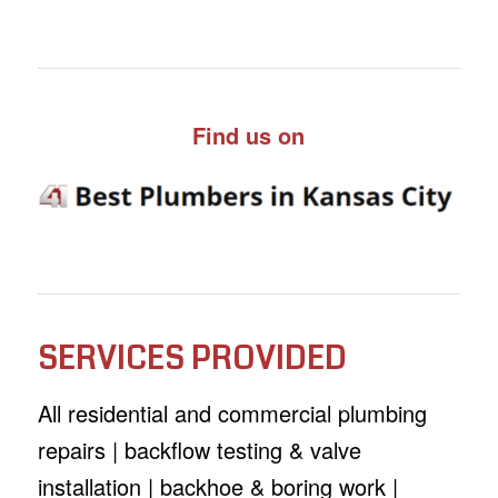
Find us on
SERVICES PROVIDED
All residential and commercial plumbing
repairs | backflow testing & valve
installation | backhoe & boring work |