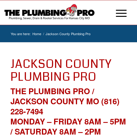
You are here:
Home
/
Jackson County Plumbing Pro
JACKSON COUNTY
PLUMBING PRO
THE PLUMBING PRO /
JACKSON COUNTY MO (816)
228-7494
MONDAY – FRIDAY 8AM – 5PM
/ SATURDAY 8AM – 2PM