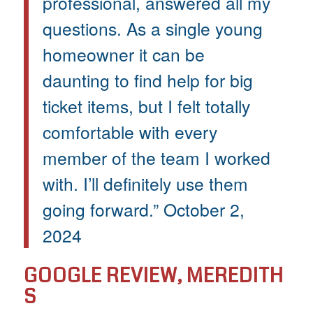
professional, answered all my
questions. As a single young
homeowner it can be
daunting to find help for big
ticket items, but I felt totally
comfortable with every
member of the team I worked
with. I’ll definitely use them
going forward.” October 2,
2024
GOOGLE REVIEW, MEREDITH
S