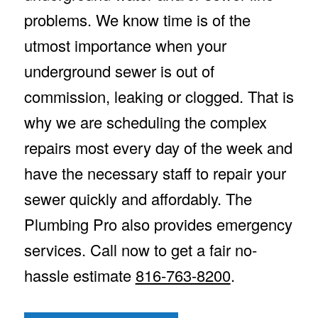
problems. We know time is of the
utmost importance when your
underground sewer is out of
commission, leaking or clogged. That is
why we are scheduling the complex
repairs most every day of the week and
have the necessary staff to repair your
sewer quickly and affordably. The
Plumbing Pro also provides emergency
services. Call now to get a fair no-
hassle estimate
816-763-8200
.