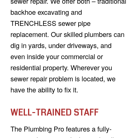
sewer repair. We offer both – traditional
backhoe excavating and
TRENCHLESS sewer pipe
replacement. Our skilled plumbers can
dig in yards, under driveways, and
even inside your commercial or
residential property. Wherever you
sewer repair problem is located, we
have the ability to fix it.
WELL-TRAINED STAFF
The Plumbing Pro features a fully-