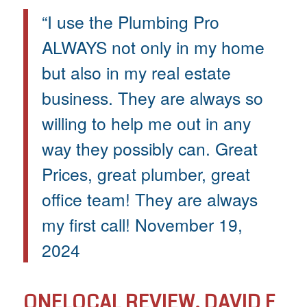
“I use the Plumbing Pro
ALWAYS not only in my home
but also in my real estate
business. They are always so
willing to help me out in any
way they possibly can. Great
Prices, great plumber, great
office team! They are always
my first call! November 19,
2024
ONELOCAL REVIEW, DAVID F