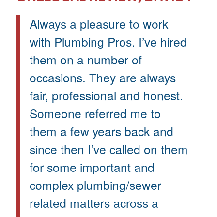
Always a pleasure to work
with Plumbing Pros. I’ve hired
them on a number of
occasions. They are always
fair, professional and honest.
Someone referred me to
them a few years back and
since then I’ve called on them
for some important and
complex plumbing/sewer
related matters across a