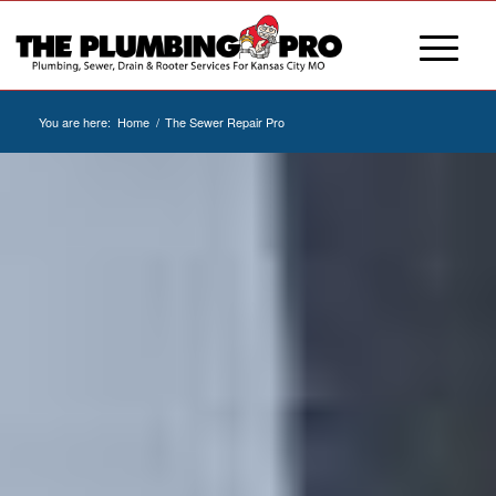
You are here:
Home
/
The Sewer Repair Pro