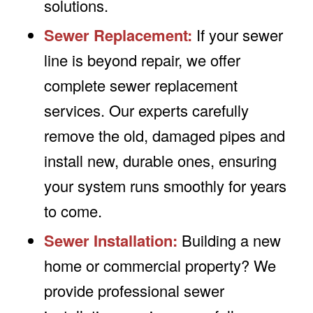
solutions.
Sewer Replacement:
If your sewer
line is beyond repair, we offer
complete sewer replacement
services. Our experts carefully
remove the old, damaged pipes and
install new, durable ones, ensuring
your system runs smoothly for years
to come.
Sewer Installation:
Building a new
home or commercial property? We
provide professional sewer