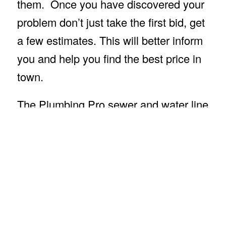
them. Once you have discovered your
problem don’t just take the first bid, get
a few estimates. This will better inform
you and help you find the best price in
town.
The Plumbing Pro sewer and water line
leak repair crew will help minimize
damage to yards and reduce
landscaping replacement costs. We
also offer trenchless sewer repair, pipe
bursting and hydro jetting. Call The
Plumbing Pro and request a quote