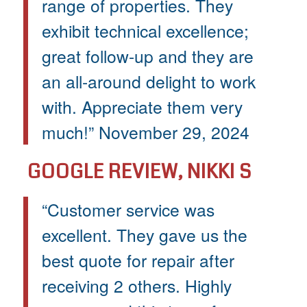
range of properties. They
exhibit technical excellence;
great follow-up and they are
an all-around delight to work
with. Appreciate them very
much!” November 29, 2024
GOOGLE REVIEW, NIKKI S
“Customer service was
excellent. They gave us the
best quote for repair after
receiving 2 others. Highly