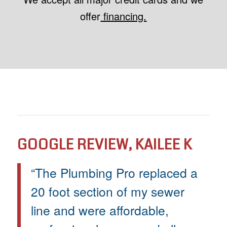
offer
financing.
GOOGLE REVIEW, KAILEE K
“The Plumbing Pro replaced a
20 foot section of my sewer
line and were affordable,