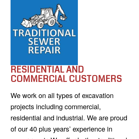
RESIDENTIAL AND
COMMERCIAL CUSTOMERS
We work on all types of excavation
projects including commercial,
residential and industrial. We are proud
of our 40 plus years’ experience in