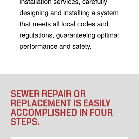
installation services, carefully
designing and installing a system
that meets all local codes and
regulations, guaranteeing optimal
performance and safety.
SEWER REPAIR OR
REPLACEMENT IS EASILY
ACCOMPLISHED IN FOUR
STEPS.