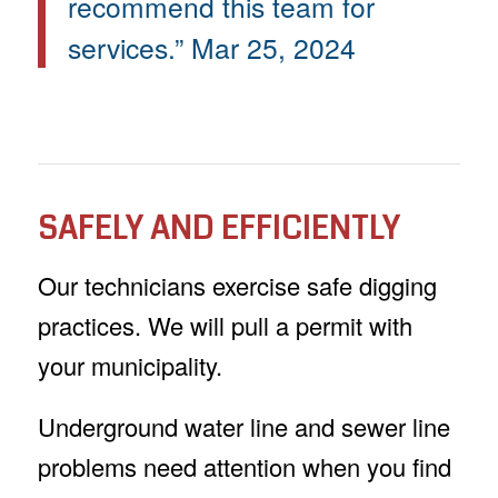
recommend this team for
services.” Mar 25, 2024
SAFELY AND EFFICIENTLY
Our technicians exercise safe digging
practices. We will pull a permit with
your municipality.
Underground water line and sewer line
problems need attention when you find