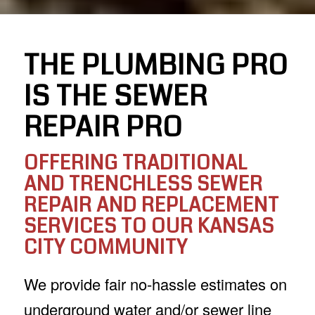
THE PLUMBING PRO
IS THE SEWER
REPAIR PRO
OFFERING TRADITIONAL
AND TRENCHLESS SEWER
REPAIR AND REPLACEMENT
SERVICES TO OUR KANSAS
CITY COMMUNITY
We provide fair no-hassle estimates on
underground water and/or sewer line