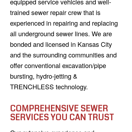
equipped service vehicles and well-
trained sewer repair crew that is
experienced in repairing and replacing
all underground sewer lines. We are
bonded and licensed in Kansas City
and the surrounding communities and
offer conventional excavation/pipe
bursting, hydro-jetting &
TRENCHLESS technology.
COMPREHENSIVE SEWER
SERVICES YOU CAN TRUST