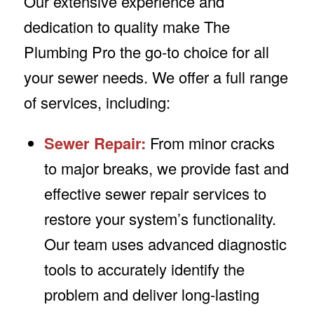
Our extensive experience and
dedication to quality make The
Plumbing Pro the go-to choice for all
your sewer needs. We offer a full range
of services, including:
Sewer Repair:
From minor cracks
to major breaks, we provide fast and
effective sewer repair services to
restore your system’s functionality.
Our team uses advanced diagnostic
tools to accurately identify the
problem and deliver long-lasting