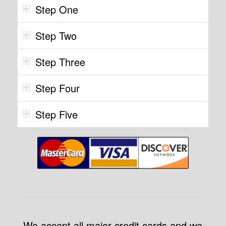
Step One
Step Two
Step Three
Step Four
Step Five
We accept all major credit cards and we