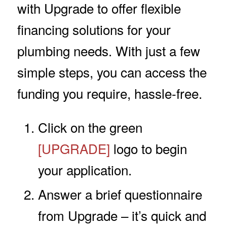
with Upgrade to offer flexible
financing solutions for your
plumbing needs. With just a few
simple steps, you can access the
funding you require, hassle-free.
Click on the green
[UPGRADE]
logo to begin
your application.
Answer a brief questionnaire
from Upgrade – it’s quick and