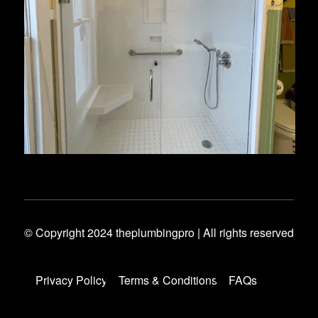
© Copyright 2024 theplumbingpro | All rights reserved
Privacy Policy
Terms & Conditions
FAQs