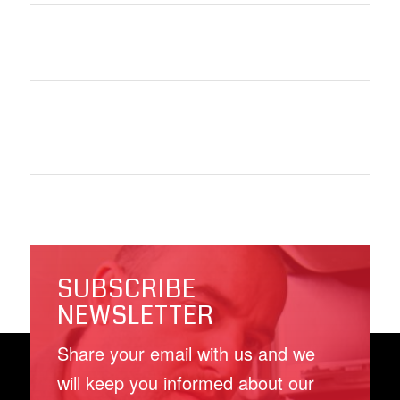
SUBSCRIBE
NEWSLETTER
Share your email with us and we
will keep you informed about our