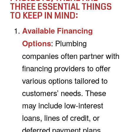
THREE ESSENTIAL THINGS
TO KEEP IN MIND:
Available Financing
: Plumbing
Options
companies often partner with
financing providers to offer
various options tailored to
customers’ needs. These
may include low-interest
loans, lines of credit, or
deferred payment plans.