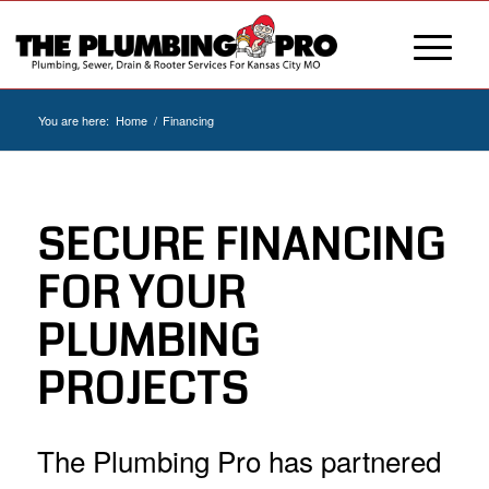
You are here:
Home
/
Financing
SECURE FINANCING
FOR YOUR
PLUMBING
PROJECTS
The Plumbing Pro has partnered