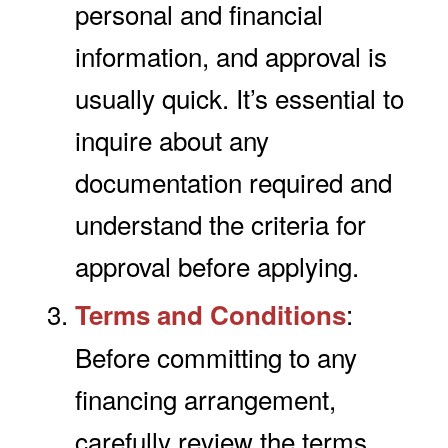
personal and financial
information, and approval is
usually quick. It’s essential to
inquire about any
documentation required and
understand the criteria for
approval before applying.
:
Terms and Conditions
Before committing to any
financing arrangement,
carefully review the terms