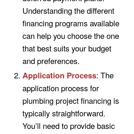
Understanding the different
financing programs available
can help you choose the one
that best suits your budget
and preferences.
: The
Application Process
application process for
plumbing project financing is
typically straightforward.
You’ll need to provide basic