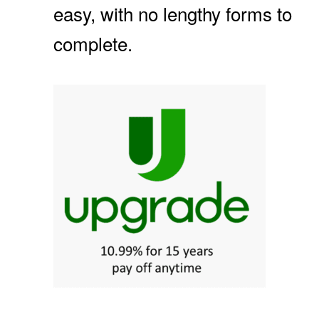
easy, with no lengthy forms to
complete.