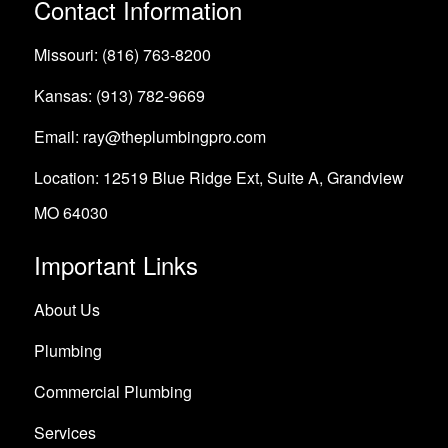
Contact Information
Missouri: (816) 763-8200
Kansas: (913) 782-9669
Email: ray@theplumbingpro.com
Location: 12519 Blue Ridge Ext, Suite A, Grandview
MO 64030
Important Links
About Us
Plumbing
Commercial Plumbing
Services