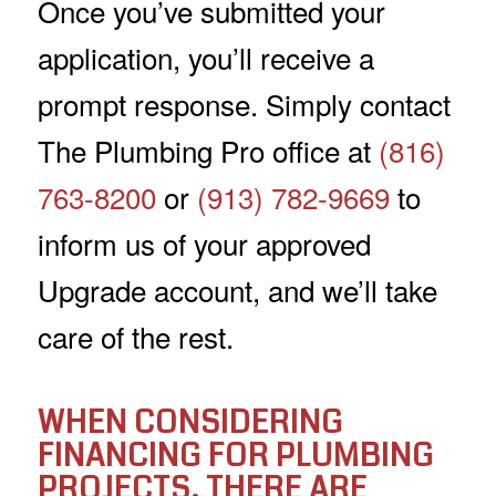
Once you’ve submitted your
application, you’ll receive a
prompt response. Simply contact
The Plumbing Pro office at
(816)
763-8200
or
(913) 782-9669
to
inform us of your approved
Upgrade account, and we’ll take
care of the rest.
WHEN CONSIDERING
FINANCING FOR PLUMBING
PROJECTS, THERE ARE