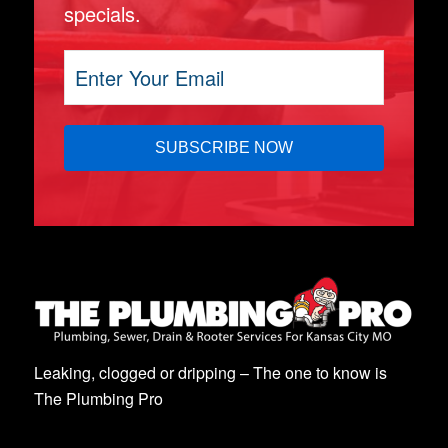
specials.
Leaking, clogged or dripping – The one to know is
The Plumbing Pro