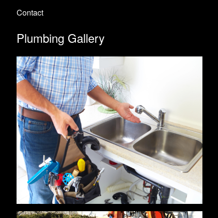
Contact
Plumbing Gallery