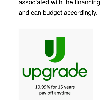
associated with the financing
and can budget accordingly.