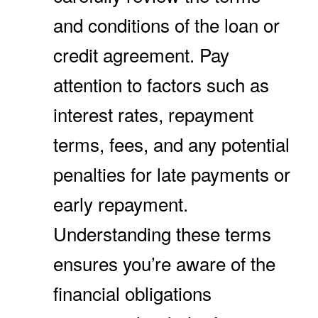
and conditions of the loan or
credit agreement. Pay
attention to factors such as
interest rates, repayment
terms, fees, and any potential
penalties for late payments or
early repayment.
Understanding these terms
ensures you’re aware of the
financial obligations